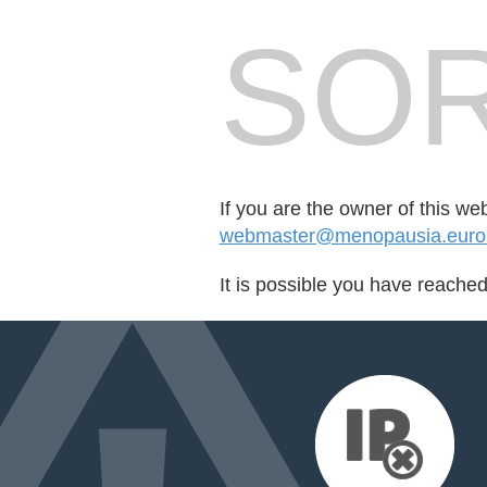
SOR
If you are the owner of this we
webmaster@menopausia.euror
It is possible you have reache