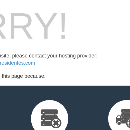
RY!
bsite, please contact your hosting provider:
esidentes.com
d this page because: