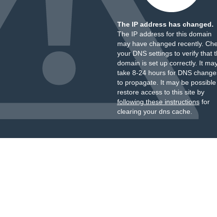
The IP address has changed.
The IP address for this domain
may have changed recently. Ch
your DNS settings to verify that 
domain is set up correctly. It ma
take 8-24 hours for DNS change
to propagate. It may be possible
restore access to this site by
following these instructions
for
clearing your dns cache.