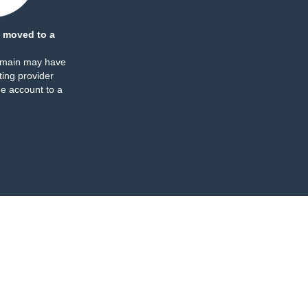
 moved to a
omain may have
ing provider
e account to a